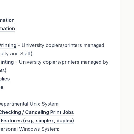
mation
rmation
rinting
- University copiers/printers managed
lty and Staff)
inting
- University copiers/printers managed by
ts)
plies
re
Departmental Unix System:
Checking / Canceling Print Jobs
 Features (e.g., simplex, duplex)
Personal Windows System: