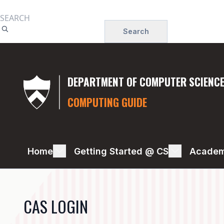
Skip
to
Search
main
content
DEPARTMENT OF COMPUTER SCIENC
COMPUTING GUIDE
PRINTING
Home
Getting Started @ CS
Academ
CAS LOGIN