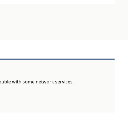
rouble with some network services.