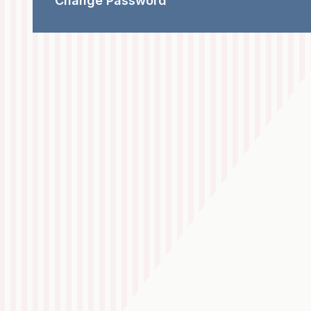
Change Password