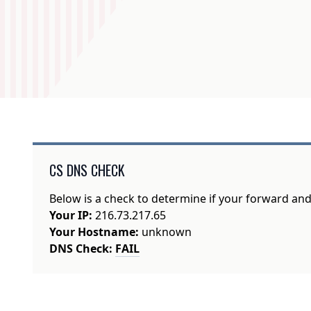
CS DNS CHECK
Below is a check to determine if your forward an
Your IP:
216.73.217.65
Your Hostname:
unknown
DNS Check:
FAIL