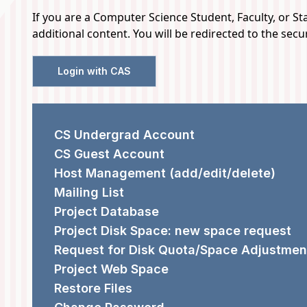
If you are a Computer Science Student, Faculty, or Staf
additional content. You will be redirected to the sec
Login with CAS
REQUEST FORMS
CS Undergrad Account
CS Guest Account
Host Management (add/edit/delete)
Mailing List
Project Database
Project Disk Space: new space request
Request for Disk Quota/Space Adjustmen
Project Web Space
Restore Files