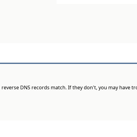
d reverse DNS records match. If they don't, you may have t