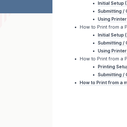
Initial Setup
Submitting / 
Using Printer
How to Print from a 
Initial Setup
Submitting / 
Using Printer
How to Print from a 
Printing Set
Submitting / 
How to Print from a 