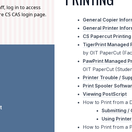
f, log in to access
ure CS CAS login page.
General Copier Infor
General Printer Info
CS Papercut Printing
TigerPrint Managed P
by OIT PaperCut (Facu
PawPrint Managed Pr
OIT PaperCut (Studen
Printer Trouble / Sup
Print Spooler Softwa
Viewing PostScript
How to Print from a 
t
Submitting / 
Using Printer
How to Print from a 