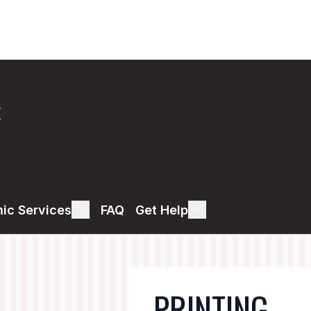
E
ic Services
FAQ
Get Help
PRINTING