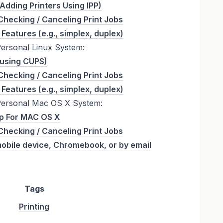
 (Adding Printers Using IPP)
Checking / Canceling Print Jobs
 Features (e.g., simplex, duplex)
Personal Linux System:
 (using CUPS)
Checking / Canceling Print Jobs
 Features (e.g., simplex, duplex)
Personal Mac OS X System:
up For MAC OS X
Checking / Canceling Print Jobs
mobile device, Chromebook, or by email
Tags
Printing