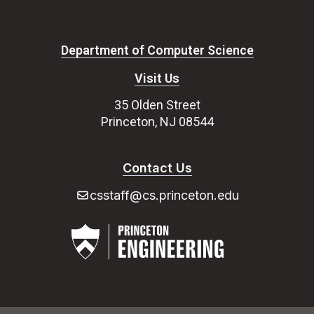
Department of Computer Science
Visit Us
35 Olden Street
Princeton, NJ 08544
Contact Us
csstaff@cs.princeton.edu