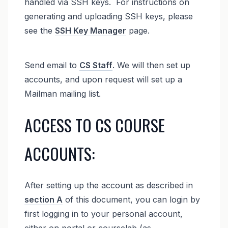
handled via SSH keys. For instructions on
generating and uploading SSH keys, please
see the
SSH Key Manager
page.
Send email to
CS Staff
. We will then set up
accounts, and upon request will set up a
Mailman mailing list.
ACCESS TO CS COURSE
ACCOUNTS:
After setting up the account as described in
section A
of this document, you can login by
first logging in to your personal account,
either on portal or courselab (as