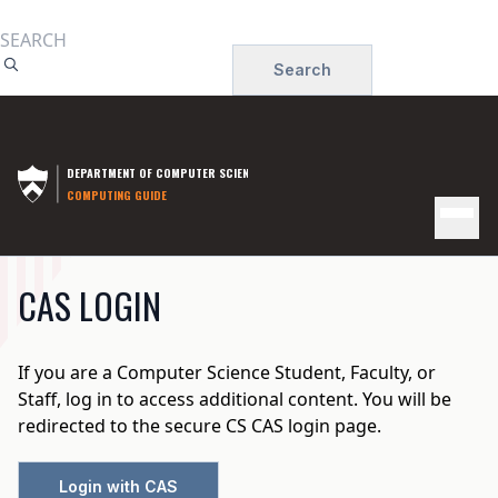
Skip
to
Search
main
content
DEPARTMENT OF COMPUTER SCIENCE
COMPUTING GUIDE
INSTRUCTIONAL
CAS LOGIN
COMPUTING
If you are a Computer Science Student, Faculty, or
Staff, log in to access additional content. You will be
redirected to the secure CS CAS login page.
Login with CAS