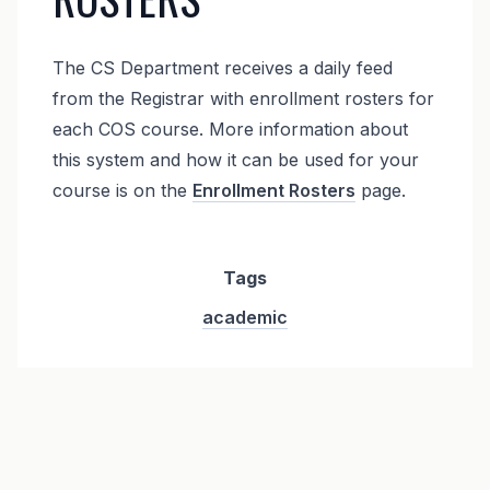
The CS Department receives a daily feed
from the Registrar with enrollment rosters for
each COS course. More information about
this system and how it can be used for your
course is on the
Enrollment Rosters
page.
Tags
academic