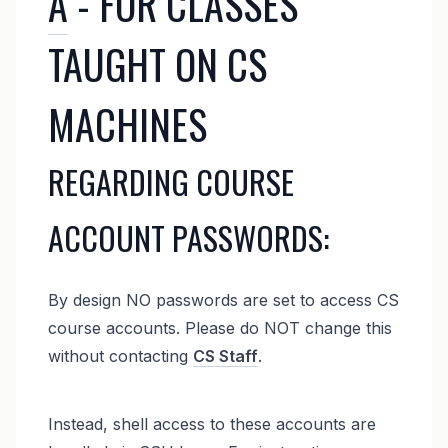
A
- FOR CLASSES
TAUGHT ON CS
MACHINES
REGARDING COURSE
ACCOUNT PASSWORDS:
By design NO passwords are set to access CS
course accounts. Please do NOT change this
without contacting
CS Staff
.
Instead, shell access to these accounts are