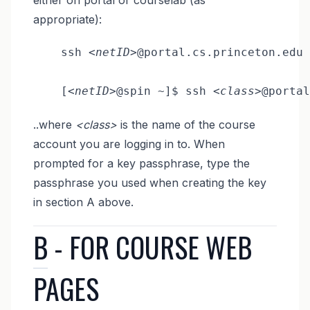
appropriate):
    ssh 
<netID>
@portal.cs.princeton.edu

    [
<netID>
@spin ~]$ ssh 
<class>
..where
<class>
is the name of the course
account you are logging in to. When
prompted for a key passphrase, type the
passphrase you used when creating the key
in section A above.
B
- FOR COURSE WEB
PAGES