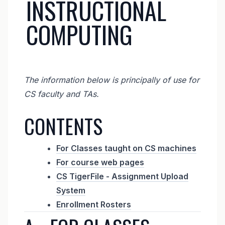
INSTRUCTIONAL
COMPUTING
The information below is principally of use for
CS faculty and TAs.
CONTENTS
For Classes taught on CS machines
For course web pages
CS TigerFile - Assignment Upload
System
Enrollment Rosters