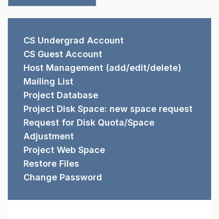
REQUEST FORMS
CS Undergrad Account
CS Guest Account
Host Management (add/edit/delete)
Mailing List
Project Database
Project Disk Space: new space request
Request for Disk Quota/Space
Adjustment
Project Web Space
Restore Files
Change Password