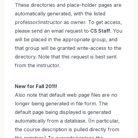
These directories and place-holder pages are
automatically generated, with the listed
professor/instructor as owner. To get access,
please send an email request to
CS Staff
. You
will be placed in the appropriate group, and
that group will be granted write-access to the
directory. Note that this request is best sent
from the instructor.
New for Fall 2011!
Also note that default web page files are no
longer being generated in file form. The
default page being displayed is generated
automatically from a database. (In particular,
the course description is pulled directly from
the registrar.) To override/replace the