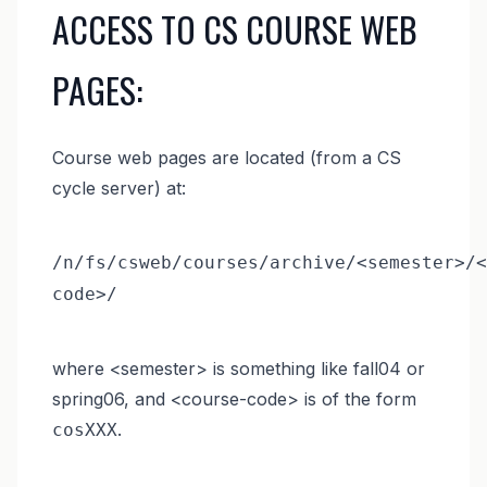
ACCESS TO CS COURSE WEB
PAGES:
Course web pages are located (from a CS
cycle server) at:
/n/fs/csweb/courses/archive/<semester>/<
code>/
where <semester> is something like fall04 or
spring06, and <course-code> is of the form
.
cosXXX