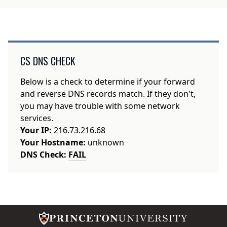
CS DNS CHECK
Below is a check to determine if your forward
and reverse DNS records match. If they don't,
you may have trouble with some network
services.
Your IP:
216.73.216.68
Your Hostname:
unknown
DNS Check:
FAIL