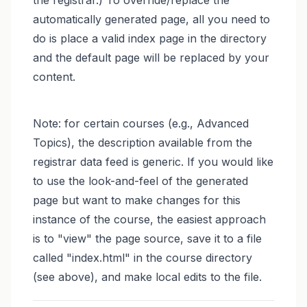
automatically generated page, all you need to
do is place a valid index page in the directory
and the default page will be replaced by your
content.
Note: for certain courses (e.g., Advanced
Topics), the description available from the
registrar data feed is generic. If you would like
to use the look-and-feel of the generated
page but want to make changes for this
instance of the course, the easiest approach
is to "view" the page source, save it to a file
called "index.html" in the course directory
(see above), and make local edits to the file.