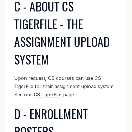
C
- ABOUT CS
TIGERFILE - THE
ASSIGNMENT UPLOAD
SYSTEM
Upon request, CS courses can use CS
TigerFile for their assignment upload system.
See our
CS TigerFile
page.
D
- ENROLLMENT
ROSTERS