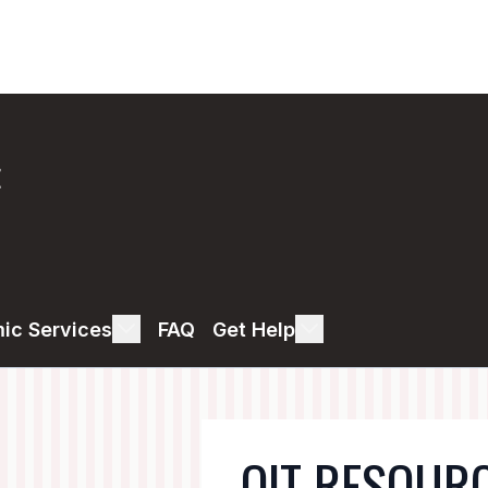
E
ic Services
FAQ
Get Help
OIT RESOUR