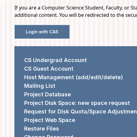
If you are a Computer Science Student, Faculty, or Staf
HELP
additional content. You will be redirected to the sec
DESK
Login with CAS
REQUEST FORMS
CS Undergrad Account
CS Guest Account
Host Management (add/edit/delete)
Mailing List
Project Database
Project Disk Space: new space request
Request for Disk Quota/Space Adjustmen
Project Web Space
Restore Files