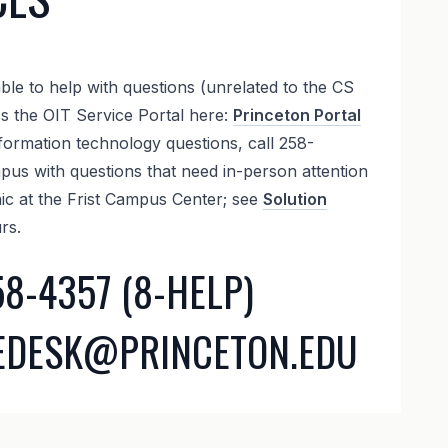
ble to help with questions (unrelated to the CS
ss the OIT Service Portal here:
Princeton Portal
formation technology questions, call 258-
us with questions that need in-person attention
nic at the Frist Campus Center; see
Solution
rs.
58-4357 (8-HELP)
CEDESK@PRINCETON.EDU