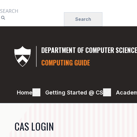
Skip
to
Search
main
content
DEPARTMENT OF COMPUTER SCIENC
COMPUTING GUIDE
OIT
Home
Getting Started @ CS
Academ
RESOURCES
-
CAS LOGIN
OIT