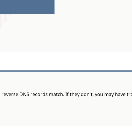
d reverse DNS records match. If they don't, you may have t