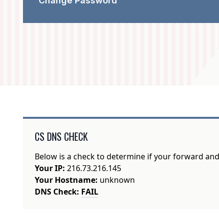
Change Password
CS DNS CHECK
Below is a check to determine if your forward an
Your IP:
216.73.216.145
Your Hostname:
unknown
DNS Check:
FAIL