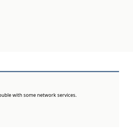
rouble with some network services.