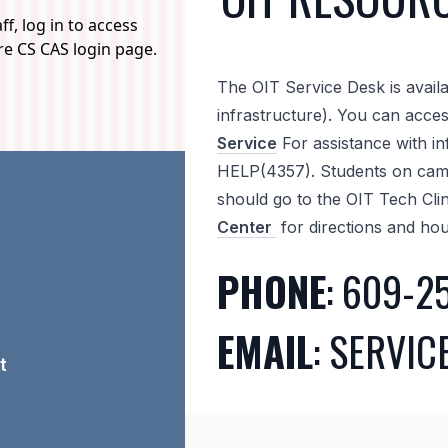
f, log in to access
ure CS CAS login page.
The OIT Service Desk is availa
infrastructure). You can acce
Service
For assistance with in
HELP(4357). Students on camp
should go to the OIT Tech Cli
Center
for directions and hou
PHONE
: 609-2
EMAIL
: SERVI
t