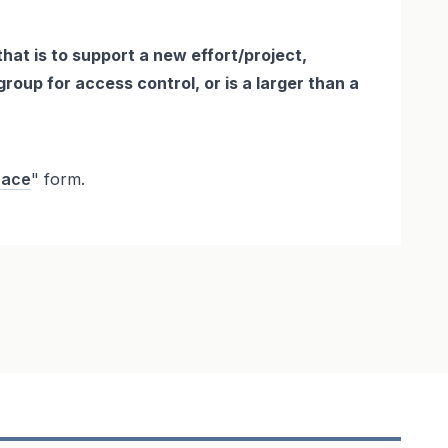
that is to support a new effort/project,
roup for access control, or is a larger than a
pace
" form.