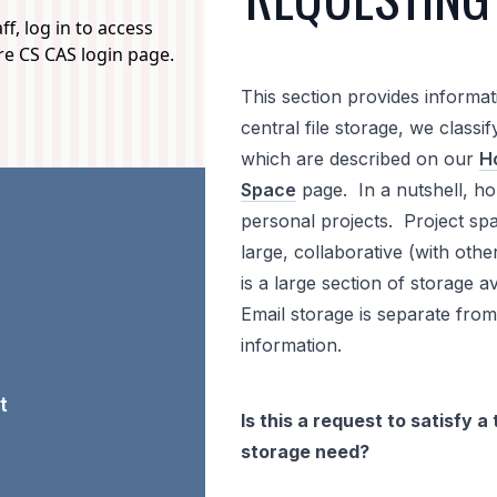
f, log in to access
ure CS CAS login page.
This section provides informa
central file storage, we classi
which are described on our
Ho
Space
page. In a nutshell, ho
personal projects. Project spac
large, collaborative (with ot
is a large section of storage a
Email storage is separate from
information.
t
Is this a request to satisfy
storage need?