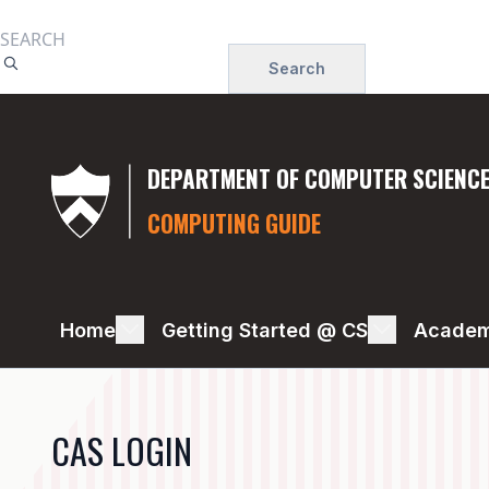
Skip
to
Search
main
content
DEPARTMENT OF COMPUTER SCIENC
COMPUTING GUIDE
DISK
Home
Getting Started @ CS
Academ
STORAGE
CAS LOGIN