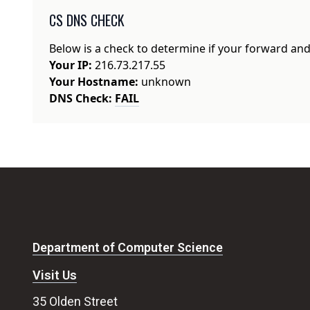
CS DNS CHECK
Below is a check to determine if your forward an
Your IP:
216.73.217.55
Your Hostname:
unknown
DNS Check:
FAIL
Department of Computer Science
Visit Us
35 Olden Street