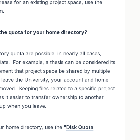
ease for an existing project space, use the
m.
 the quota for your home directory?
ory quota are possible, in nearly all cases,
ate. For example, a thesis can be considered its
rement that project space be shared by multiple
 leave the University, your account and home
moved. Keeping files related to a specific project
es it easier to transfer ownership to another
up when you leave.
ur home directory, use the "
Disk Quota