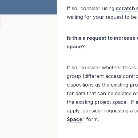
If so, consider using
scratch 
waiting for your request to be
Is this a request to increase
space?
If so, consider whether this is
group (different access control
dispositions as the existing pro
for data that can be deleted or 
the existing project space. If e
apply, consider requesting a s
Space
" form.