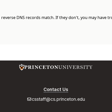
d reverse DNS records match. If they don't, you may have t
Contact Us
csstaff@cs.princeton.edu