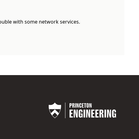
rouble with some network services.