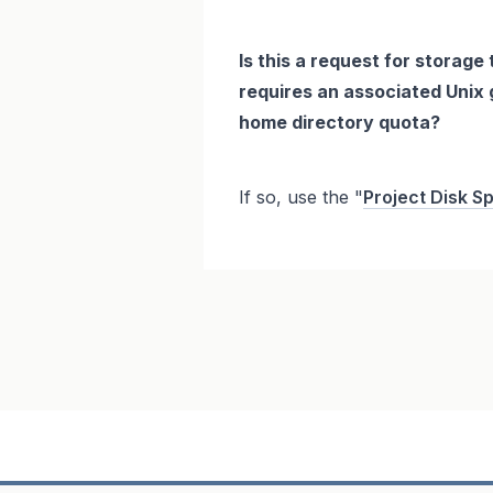
Is this a request for storage 
requires an associated Unix g
home directory quota?
If so, use the "
Project Disk S