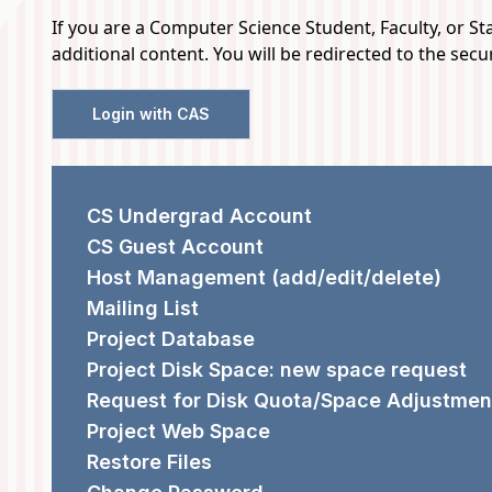
If you are a Computer Science Student, Faculty, or Staf
additional content. You will be redirected to the sec
Login with CAS
REQUEST FORMS
CS Undergrad Account
CS Guest Account
Host Management (add/edit/delete)
Mailing List
Project Database
Project Disk Space: new space request
Request for Disk Quota/Space Adjustmen
Project Web Space
Restore Files