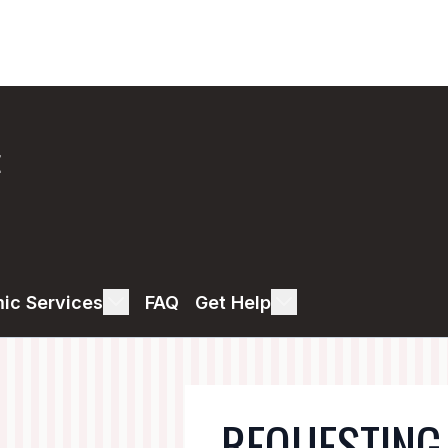
E
ic Services
FAQ
Get Help
REQUESTING