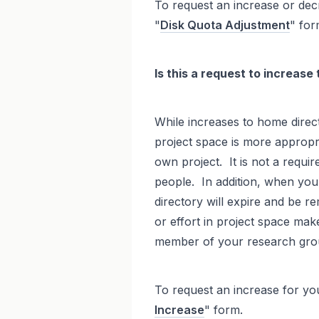
To request an increase or decr
"
Disk Quota Adjustment
" for
Is this a request to increase
While increases to home direct
project space is more appropri
own project. It is not a requi
people. In addition, when you
directory will expire and be re
or effort in project space mak
member of your research gro
To request an increase for yo
Increase
" form.