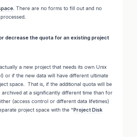
space
. There are no forms to fill out and no
 processed.
 or decrease the quota for an existing project
 actually a new project that needs its own Unix
) or if the new data will have different ultimate
ject space. That is, if the additional quota will be
archived at a significantly different time than for
ither (access control or different data lifetimes)
eparate project space with the "
Project Disk