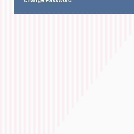
Change Password