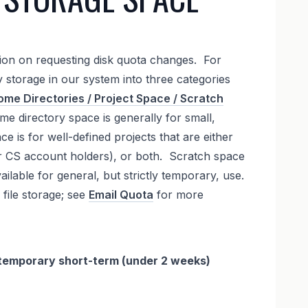
tion on requesting disk quota changes. For
fy storage in our system into three categories
me Directories / Project Space / Scratch
me directory space is generally for small,
e is for well-defined projects that are either
her CS account holders), or both. Scratch space
vailable for general, but strictly temporary, use.
 file storage; see
Email Quota
for more
 a temporary short-term (under 2 weeks)