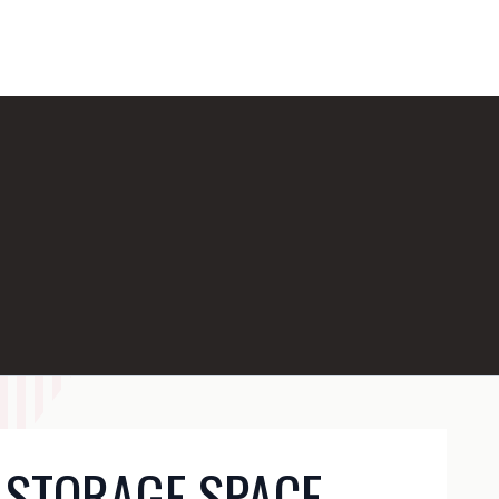
 STORAGE SPACE