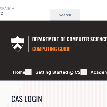
Skip
to
Search
main
content
DEPARTMENT OF COMPUTER SCIENC
COMPUTING GUIDE
COMPUTER
Home
Getting Started @ CS
Academ
PURCHASING,
CONNECTION,
CAS LOGIN
SETUP,