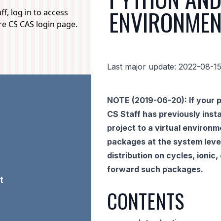
ENVIRONMEN
f, log in to access
ure CS CAS login page.
Last major update: 2022-08-1
NOTE (2019-06-20): If your p
CS Staff has previously insta
project to a virtual environm
packages at the system level
distribution on cycles, ionic
forward such packages.
t
CONTENTS