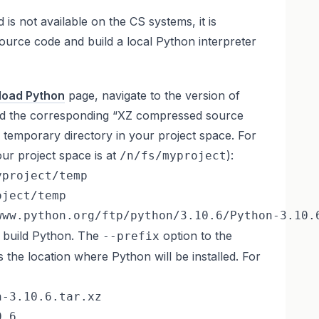
is not available on the CS systems, it is
ource code and build a local Python interpreter
oad Python
page, navigate to the version of
d the corresponding “XZ compressed source
n a temporary directory in your project space. For
ur project space is at
):
/n/fs/myproject
project/temp

ject/temp

www.python.org/ftp/python/3.10.6/Python-3.10.
d build Python. The
option to the
--prefix
s the location where Python will be installed. For
-3.10.6.tar.xz

.6
