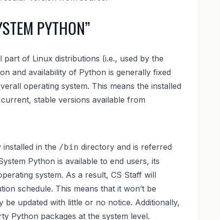
YSTEM PYTHON”
part of Linux distributions (i.e., used by the
ion and availability of Python is generally fixed
overall operating system. This means the installed
current, stable versions available from
y installed in the
directory and is referred
/bin
ystem Python is available to end users, its
perating system. As a result, CS Staff will
ution schedule. This means that it won’t be
e updated with little or no notice. Additionally,
arty Python packages at the system level.