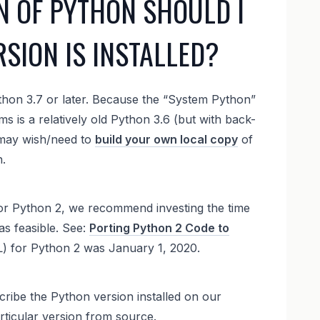
N OF PYTHON SHOULD I
SION IS INSTALLED?
hon 3.7 or later. Because the “System Python”
 is a relatively old Python 3.6 (but with back-
 may wish/need to
build your own local copy
of
.
 for Python 2, we recommend investing the time
as feasible. See:
Porting Python 2 Code to
OL) for Python 2 was January 1, 2020.
cribe the Python version installed on our
rticular version from source.