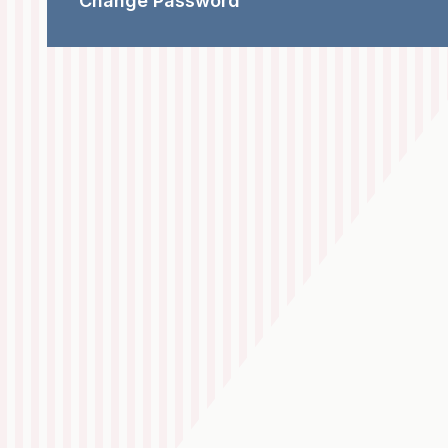
Change Password