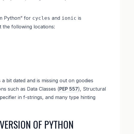
em Python” for
and
is
cycles
ionic
t the following locations:
 a bit dated and is missing out on goodies
ons such as Data Classes (
PEP 557
), Structural
pecifier in f-strings, and many type hinting
 VERSION OF PYTHON