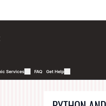
E
ic Services
FAQ
Get Help
PYTHON AND