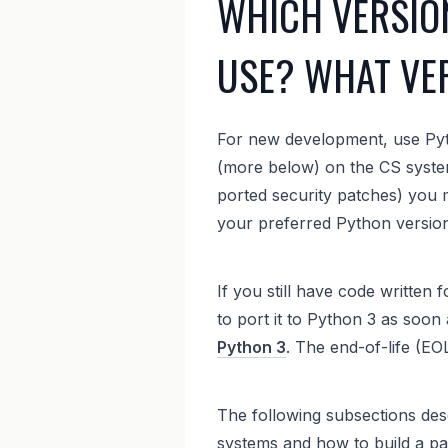
WHICH VERSIO
USE? WHAT VER
For new development, use Pyt
(more below) on the CS systems
ported security patches) you
your preferred Python version
If you still have code written
to port it to Python 3 as soon 
Python 3
. The end-of-life (E
The following subsections des
systems and how to build a pa