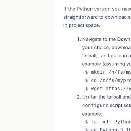
If the Python version you need 
straightforward to download s
in project space.
Navigate to the
Downl
your choice, downloa
tarball,” and put it i
example (assuming yo
 $ mkdir /n/fs/my
 $ cd /n/fs/mypro
 $ wget https://
Un-tar the tarball an
script set
configure
example:
 $ tar xJf Python
 $ cd Python-3.10