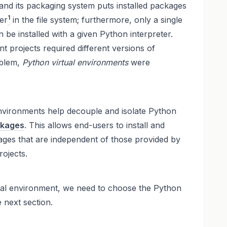
and its packaging system puts installed packages
1
er
in the file system; furthermore, only a single
 be installed with a given Python interpreter.
nt projects required different versions of
oblem,
Python virtual environments
were
 environments help decouple and isolate Python
ckages
. This allows end-users to install and
ges that are independent of those provided by
ojects.
ual environment, we need to choose the Python
e next section.