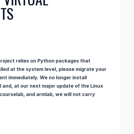
TS
5
roject relies on Python packages that
lled at the system level, please migrate your
ent immediately. We no longer install
 and, at our next major update of the Linux
, courselab, and armlab, we will not carry