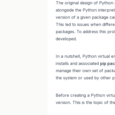
The original design of Python 
alongside the Python interpret
version of a given package can
This led to issues when differe
packages. To address this pr
developed.
In a nutshell, Python virtual
installs and associated
pip pa
manage their own set of packa
the system or used by other pr
Before creating a Python virt
version. This is the topic of th