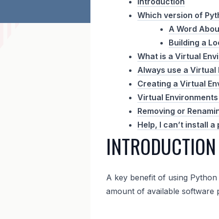
Introduction
Which version of Pyth
A Word Abou
Building a Lo
What is a Virtual En
Always use a Virtual
Creating a Virtual E
Virtual Environments 
Removing or Renamin
Help, I can’t install
INTRODUCTION
A key benefit of using Python 
amount of available software