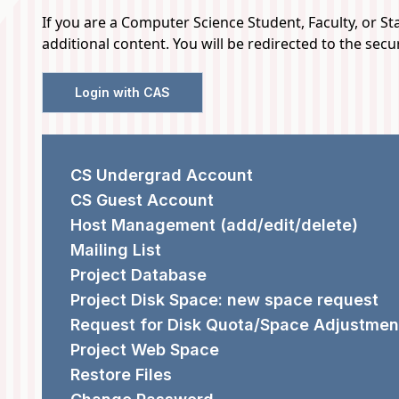
If you are a Computer Science Student, Faculty, or Staf
AND
additional content. You will be redirected to the sec
HARDWARE
Login with CAS
SUPPORT
REQUEST FORMS
CS Undergrad Account
CS Guest Account
Host Management (add/edit/delete)
Mailing List
Project Database
Project Disk Space: new space request
Request for Disk Quota/Space Adjustmen
Project Web Space
Restore Files