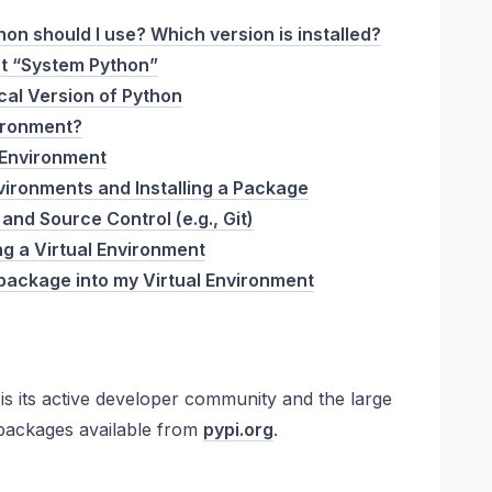
on should I use? Which version is installed?
t “System Python”
cal Version of Python
vironment?
 Environment
nvironments and Installing a Package
and Source Control (e.g., Git)
g a Virtual Environment
 a package into my Virtual Environment
is its active developer community and the large
 packages available from
pypi.org
.