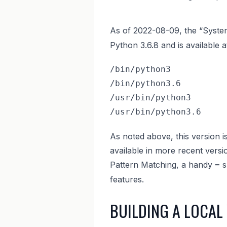
As of 2022-08-09, the “Syst
Python 3.6.8 and is available a
/bin/python3

/bin/python3.6

/usr/bin/python3

/usr/bin/python3.6
As noted above, this version is
available in more recent versi
Pattern Matching, a handy
s
=
features.
BUILDING A LOCAL