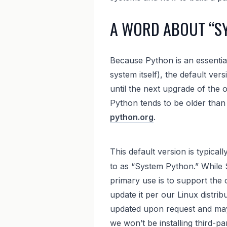
A WORD ABOUT “S
Because Python is an essential 
system itself), the default vers
until the next upgrade of the 
Python tends to be older than 
python.org
.
This default version is typicall
to as “System Python.” While S
primary use is to support the o
update it per our Linux distrib
updated upon request and may b
we won’t be installing third-p