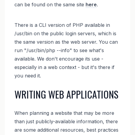
can be found on the same site
here
.
There is a CLI version of PHP available in
/usr/bin on the public login servers, which is
the same version as the web server. You can
run "/usr/bin/php --info" to see what's
available. We don't encourage its use -
especially in a web context - but it's there if
you need it.
WRITING WEB APPLICATIONS
When planning a website that may be more
than just publicly-available information, there
are some additional resources, best practices