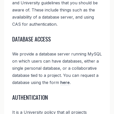
and University guidelines that you should be
aware of. These include things such as the
availability of a database server, and using
CAS for authentication.
DATABASE ACCESS
We provide a database server running MySQL
on which users can have databases, either a
single personal database, or a collaborative
database tied to a project. You can request a
database using the form
here
.
AUTHENTICATION
It is a University policy that all projects