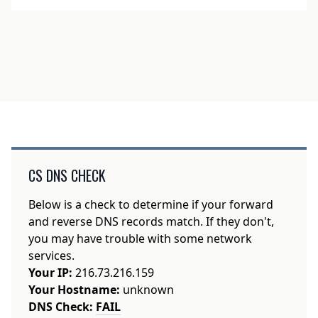
CS DNS CHECK
Below is a check to determine if your forward
and reverse DNS records match. If they don't,
you may have trouble with some network
services.
Your IP:
216.73.216.159
Your Hostname:
unknown
DNS Check:
FAIL