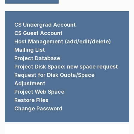
REQUEST FORMS
CS Undergrad Account
CS Guest Account
Host Management (add/edit/delete)
Mailing List
Project Database
Project Disk Space: new space request
Request for Disk Quota/Space
Adjustment
Project Web Space
Restore Files
Change Password