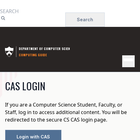
Skip
to
Search
main
content
DEPARTMENT OF COMPUTER SCIENCE
COMPUTING GUIDE
MAIN
CAS LOGIN
NAVIGATION
If you are a Computer Science Student, Faculty, or
Staff, log in to access additional content. You will be
redirected to the secure CS CAS login page.
Login with CAS