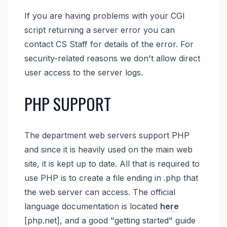
If you are having problems with your CGI
script returning a server error you can
contact CS Staff for details of the error. For
security-related reasons we don't allow direct
user access to the server logs.
PHP SUPPORT
The department web servers support PHP
and since it is heavily used on the main web
site, it is kept up to date. All that is required to
use PHP is to create a file ending in .php that
the web server can access. The official
language documentation is located
here
[php.net], and a good "getting started" guide