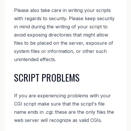
Please also take care in writing your scripts
with regards to security. Please keep security
in mind during the writing of your script to
avoid exposing directories that might allow
files to be placed on the server, exposure of
system files or information, or other such
unintended effects.
SCRIPT PROBLEMS
If you are experiencing problems with your
CGI script make sure that the script's file
name ends in .cgi: these are the only files the
web server will recognize as valid CGIs.