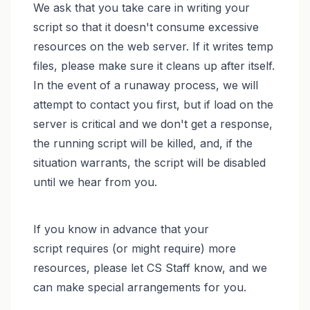
We ask that you take care in writing your
script so that it doesn't consume excessive
resources on the web server. If it writes temp
files, please make sure it cleans up after itself.
In the event of a runaway process, we will
attempt to contact you first, but if load on the
server is critical and we don't get a response,
the running script will be killed, and, if the
situation warrants, the script will be disabled
until we hear from you.
If you know in advance that your
script requires (or might require) more
resources, please let CS Staff know, and we
can make special arrangements for you.