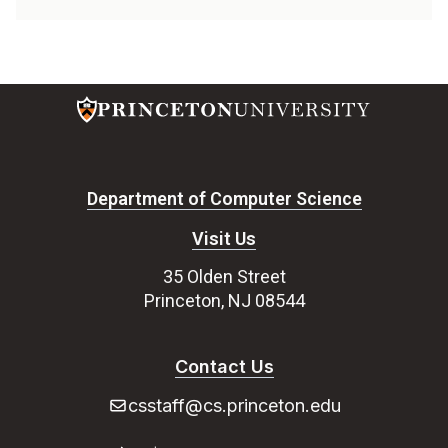
Department of Computer Science
Visit Us
35 Olden Street
Princeton, NJ 08544
Contact Us
csstaff@cs.princeton.edu