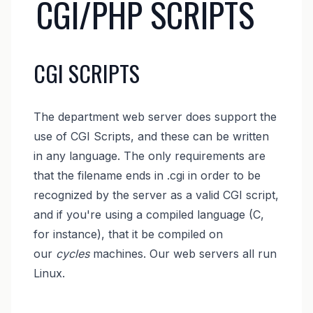
CGI/PHP SCRIPTS
CGI SCRIPTS
The department web server does support the
use of CGI Scripts, and these can be written
in any language. The only requirements are
that the filename ends in .cgi in order to be
recognized by the server as a valid CGI script,
and if you're using a compiled language (C,
for instance), that it be compiled on
our
cycles
machines. Our web servers all run
Linux.