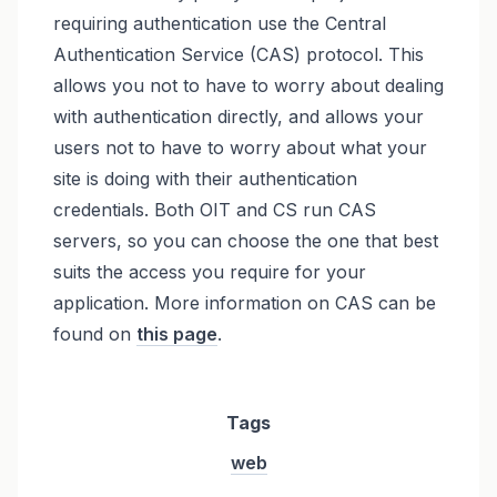
requiring authentication use the Central
Authentication Service (CAS) protocol. This
allows you not to have to worry about dealing
with authentication directly, and allows your
users not to have to worry about what your
site is doing with their authentication
credentials. Both OIT and CS run CAS
servers, so you can choose the one that best
suits the access you require for your
application. More information on CAS can be
found on
this page
.
Tags
web