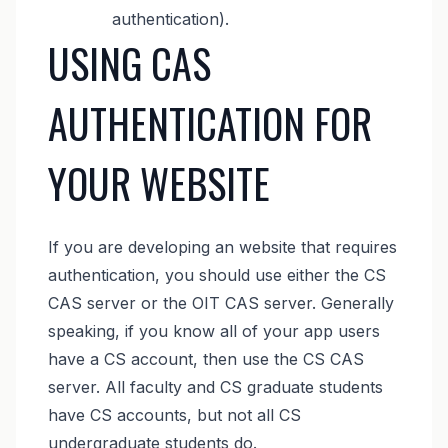
authentication).
USING CAS
AUTHENTICATION FOR
YOUR WEBSITE
If you are developing an website that requires
authentication, you should use either the CS
CAS server or the OIT CAS server. Generally
speaking, if you know all of your app users
have a CS account, then use the CS CAS
server. All faculty and CS graduate students
have CS accounts, but not all CS
undergraduate students do.