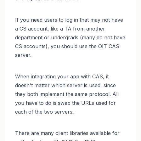
If you need users to log in that may not have
a CS account, like a TA from another
department or undergrads (many do not have
CS accounts), you should use the OIT CAS
server.
When integrating your app with CAS, it
doesn't matter which server is used, since
they both implement the same protocol. All
you have to do is swap the URLs used for
each of the two servers.
There are many client libraries available for