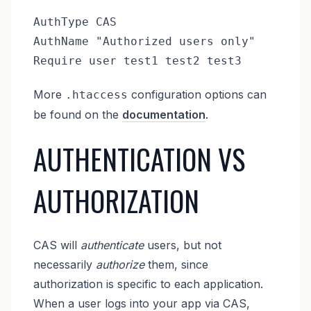
AuthType CAS

AuthName "Authorized users only"

Require user test1 test2 test3
More
configuration options can
.htaccess
be found on the
documentation
.
AUTHENTICATION VS
AUTHORIZATION
CAS will
authenticate
users, but not
necessarily
authorize
them, since
authorization is specific to each application.
When a user logs into your app via CAS,