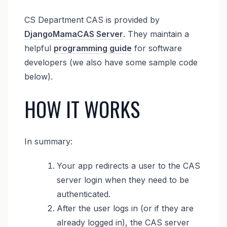
CS Department CAS is provided by
DjangoMamaCAS Server
. They maintain a
helpful
programming guide
for software
developers (we also have some sample code
below).
HOW IT WORKS
In summary:
Your app redirects a user to the CAS
server login when they need to be
authenticated.
After the user logs in (or if they are
already logged in), the CAS server