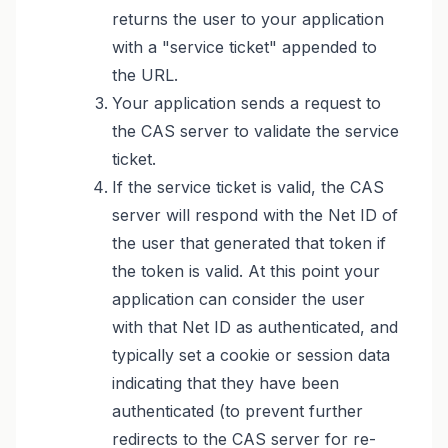
returns the user to your application
with a "service ticket" appended to
the URL.
Your application sends a request to
the CAS server to validate the service
ticket.
If the service ticket is valid, the CAS
server will respond with the Net ID of
the user that generated that token if
the token is valid. At this point your
application can consider the user
with that Net ID as authenticated, and
typically set a cookie or session data
indicating that they have been
authenticated (to prevent further
redirects to the CAS server for re-