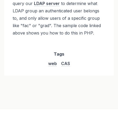
query our
LDAP server
to determine what
LDAP group an authenticated user belongs
to, and only allow users of a specific group
like "fac" or "grad". The sample code linked
above shows you how to do this in PHP.
Tags
web
CAS