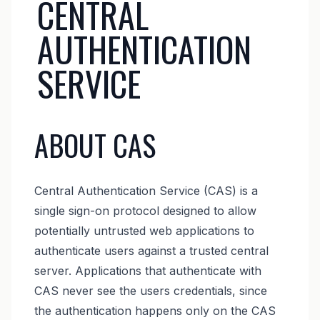
CENTRAL
AUTHENTICATION
SERVICE
ABOUT CAS
Central Authentication Service (CAS) is a
single sign-on protocol designed to allow
potentially untrusted web applications to
authenticate users against a trusted central
server. Applications that authenticate with
CAS never see the users credentials, since
the authentication happens only on the CAS