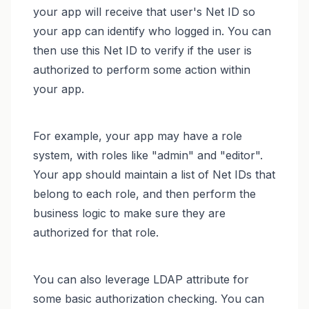
your app will receive that user's Net ID so
your app can identify who logged in. You can
then use this Net ID to verify if the user is
authorized to perform some action within
your app.
For example, your app may have a role
system, with roles like "admin" and "editor".
Your app should maintain a list of Net IDs that
belong to each role, and then perform the
business logic to make sure they are
authorized for that role.
You can also leverage LDAP attribute for
some basic authorization checking. You can