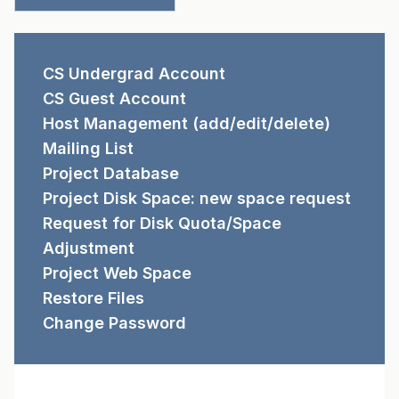
REQUEST FORMS
CS Undergrad Account
CS Guest Account
Host Management (add/edit/delete)
Mailing List
Project Database
Project Disk Space: new space request
Request for Disk Quota/Space
Adjustment
Project Web Space
Restore Files
Change Password