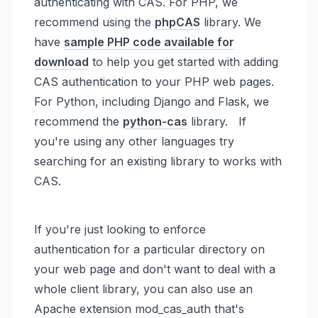
authenticating with CAS. For PHP, we
recommend using the
phpCAS
library. We
have
sample PHP code available for
download
to help you get started with adding
CAS authentication to your PHP web pages.
For Python, including Django and Flask, we
recommend the
python-cas
library. If
you're using any other languages try
searching for an existing library to works with
CAS.
If you're just looking to enforce
authentication for a particular directory on
your web page and don't want to deal with a
whole client library, you can also use an
Apache extension mod_cas_auth that's