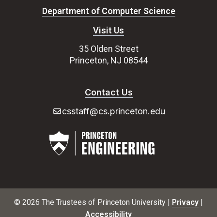
Department of Computer Science
Visit Us
35 Olden Street
Princeton, NJ 08544
Contact Us
csstaff@cs.princeton.edu
© 2026 The Trustees of Princeton University |
Privacy
|
Accessibility