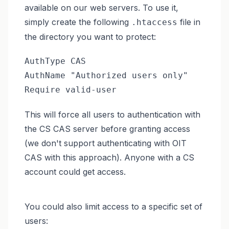
available on our web servers. To use it,
simply create the following
file in
.htaccess
the directory you want to protect:
AuthType CAS

AuthName "Authorized users only"

Require valid-user
This will force all users to authentication with
the CS CAS server before granting access
(we don't support authenticating with OIT
CAS with this approach). Anyone with a CS
account could get access.
You could also limit access to a specific set of
users: