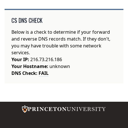
CS DNS CHECK
Below is a check to determine if your forward
and reverse DNS records match. If they don't,
you may have trouble with some network
services.
Your IP:
216.73.216.186
Your Hostname:
unknown
DNS Check:
FAIL