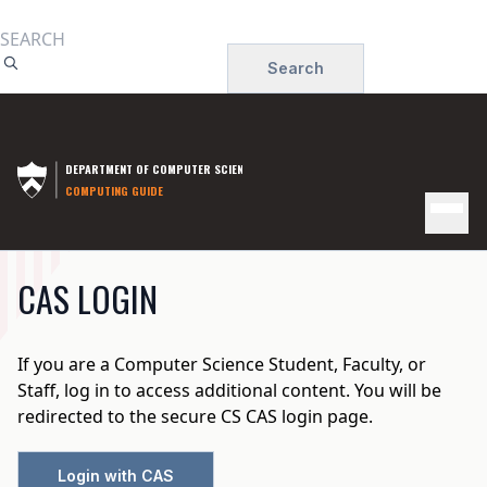
Skip
to
Search
main
content
DEPARTMENT OF COMPUTER SCIENCE
COMPUTING GUIDE
MAIN
CAS LOGIN
NAVIGATION
If you are a Computer Science Student, Faculty, or
Staff, log in to access additional content. You will be
redirected to the secure CS CAS login page.
Login with CAS