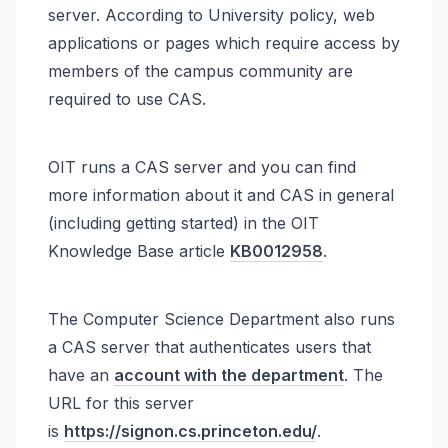
server. According to University policy, web
applications or pages which require access by
members of the campus community are
required to use CAS.
OIT runs a CAS server and you can find
more information about it and CAS in general
(including getting started) in the OIT
Knowledge Base article
KB0012958
.
The Computer Science Department also runs
a CAS server that authenticates users that
have an
account with the department
. The
URL for this server
is
https://signon.cs.princeton.edu/
.