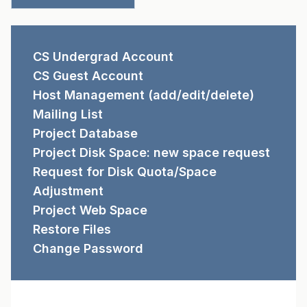
REQUEST FORMS
CS Undergrad Account
CS Guest Account
Host Management (add/edit/delete)
Mailing List
Project Database
Project Disk Space: new space request
Request for Disk Quota/Space
Adjustment
Project Web Space
Restore Files
Change Password