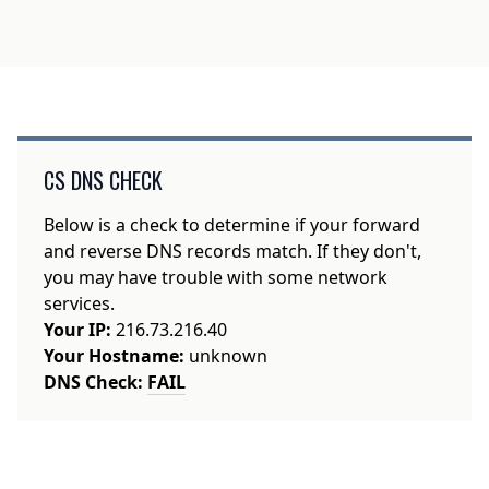
CS DNS CHECK
Below is a check to determine if your forward
and reverse DNS records match. If they don't,
you may have trouble with some network
services.
Your IP:
216.73.216.40
Your Hostname:
unknown
DNS Check:
FAIL