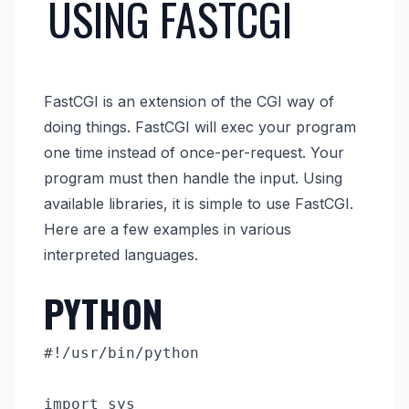
USING FASTCGI
FastCGI is an extension of the CGI way of
doing things. FastCGI will exec your program
one time instead of once-per-request. Your
program must then handle the input. Using
available libraries, it is simple to use FastCGI.
Here are a few examples in various
interpreted languages.
PYTHON
#!/usr/bin/python

import sys
