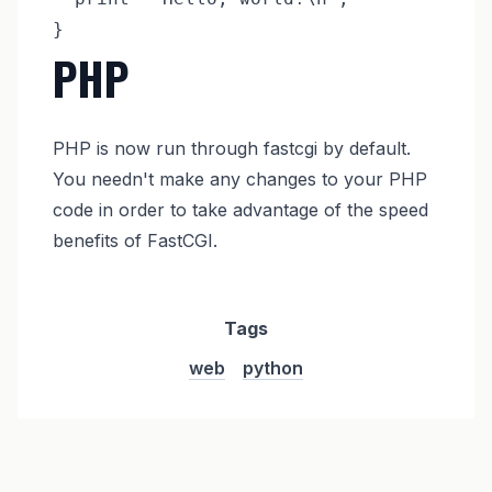
PHP
PHP is now run through fastcgi by default.
You needn't make any changes to your PHP
code in order to take advantage of the speed
benefits of FastCGI.
Tags
web
python