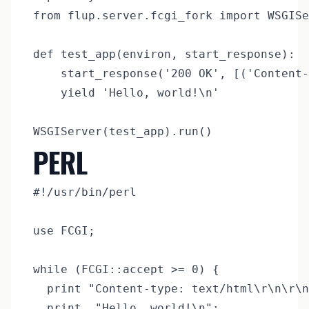
from flup.server.fcgi_fork import WSGISe
def test_app(environ, start_response):

	start_response('200 OK', [('Content-Type', 'text/plain')])

	yield 'Hello, world!\n'

PERL
#!/usr/bin/perl

use FCGI;

while (FCGI::accept >= 0) {

  print "Content-type: text/html\r\n\r\n
  print  "Hello, world!\n";
