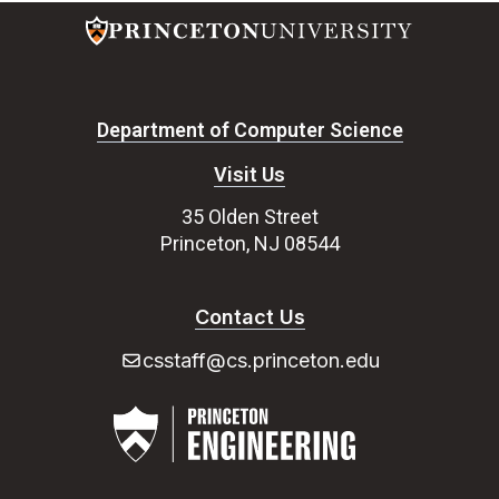
Department of Computer Science
Visit Us
35 Olden Street
Princeton, NJ 08544
Contact Us
csstaff@cs.princeton.edu