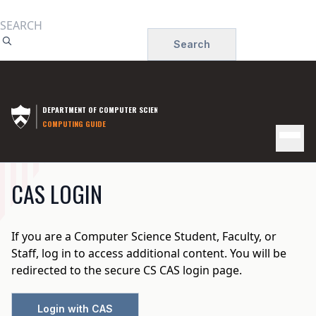
Skip
to
Search
main
content
DEPARTMENT OF COMPUTER SCIENCE
COMPUTING GUIDE
MAIN
CAS LOGIN
NAVIGATION
If you are a Computer Science Student, Faculty, or
Staff, log in to access additional content. You will be
redirected to the secure CS CAS login page.
Login with CAS